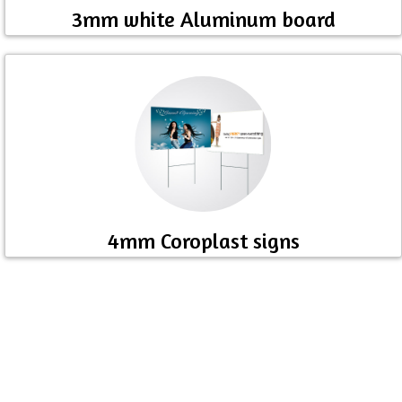
3mm white Aluminum board
4mm Coroplast signs