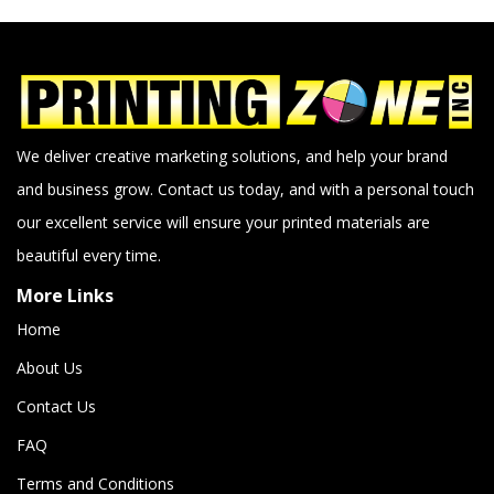
We deliver creative marketing solutions, and help your brand
and business grow. Contact us today, and with a personal touch
our excellent service will ensure your printed materials are
beautiful every time.
More Links
Home
About Us
Contact Us
FAQ
Terms and Conditions