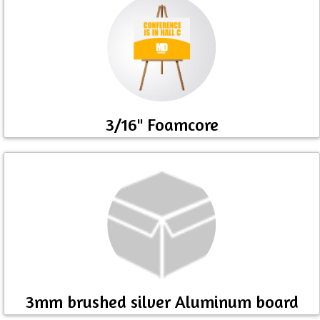
3/16" Foamcore
3mm brushed silver Aluminum board