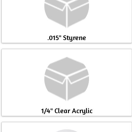
.015" Styrene
1/4" Clear Acrylic