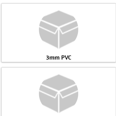
3mm PVC