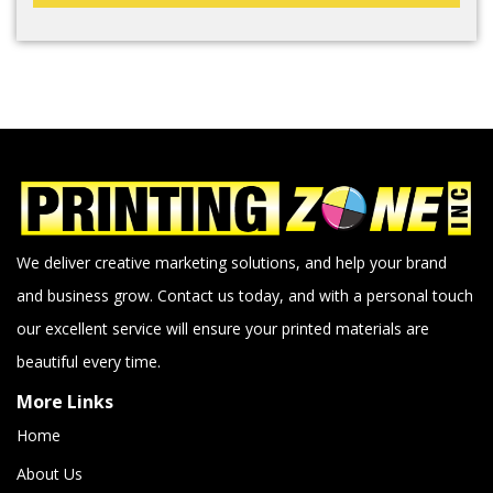
We deliver creative marketing solutions, and help your brand
and business grow. Contact us today, and with a personal touch
our excellent service will ensure your printed materials are
beautiful every time.
More Links
Home
About Us