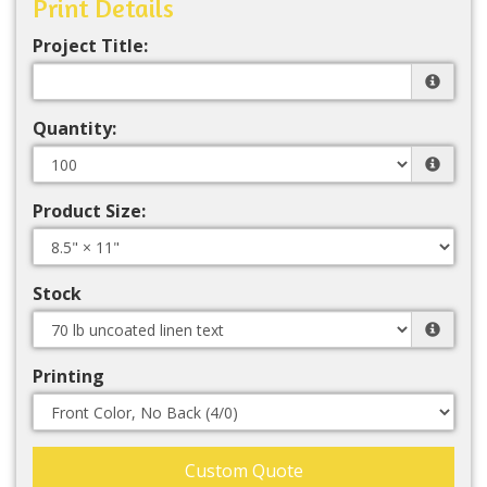
Print Details
Project Title:
Quantity:
Product Size:
Stock
Printing
Custom Quote