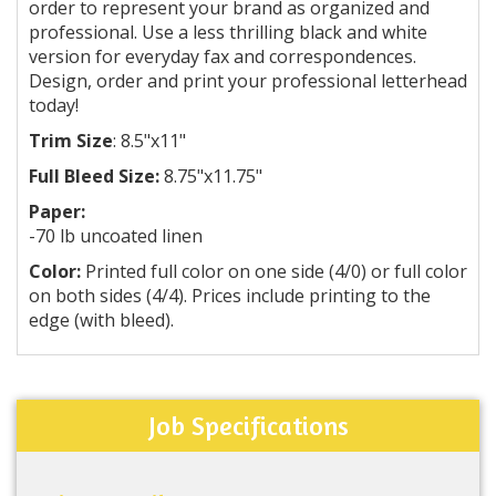
order to represent your brand as organized and
professional. Use a less thrilling black and white
version for everyday fax and correspondences.
Design, order and print your professional letterhead
today!
Trim Size
: 8.5"x11"
Full Bleed Size:
8.75"x11.75"
Paper:
-70 lb uncoated linen
Color:
Printed full color on one side (4/0) or full color
on both sides (4/4). Prices include printing to the
edge (with bleed).
Job Specifications