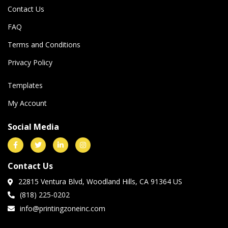
Contact Us
FAQ
Terms and Conditions
Privacy Policy
Templates
My Account
Social Media
Contact Us
22815 Ventura Blvd, Woodland Hills, CA 91364 US
(818) 225-0202
info@printingzoneinc.com