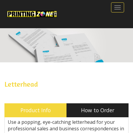
Toggle
Letterhead
Product Info
How to Order
Use a popping, eye-catching letterhead for your
professional sales and business correspondences in