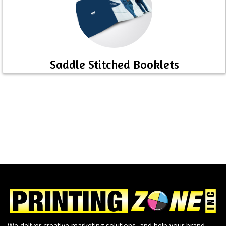
Saddle Stitched Booklets
We deliver creative marketing solutions, and help your brand