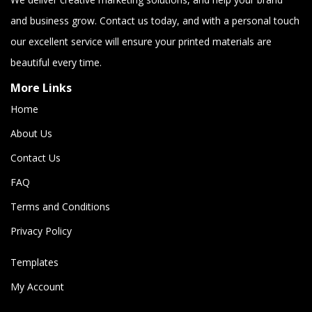
and business grow. Contact us today, and with a personal touch
our excellent service will ensure your printed materials are
beautiful every time.
More Links
Home
About Us
Contact Us
FAQ
Terms and Conditions
Privacy Policy
Templates
My Account